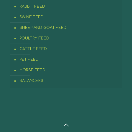
RABBIT FEED
SWINE FEED
SHEEP AND GOAT FEED
POULTRY FEED
CATTLE FEED
PET FEED
HORSE FEED
BALANCERS