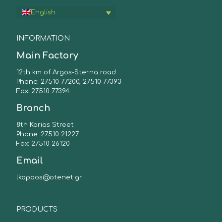
English
INFORMATION
Main Factory
12th km of Argos-Sterna road
Phone: 27510 77200, 27510 77393
Fax: 27510 77394
Branch
8th Karias Street
Phone: 27510 21227
Fax: 27510 26120
Email
lkappos@otenet.gr
PRODUCTS