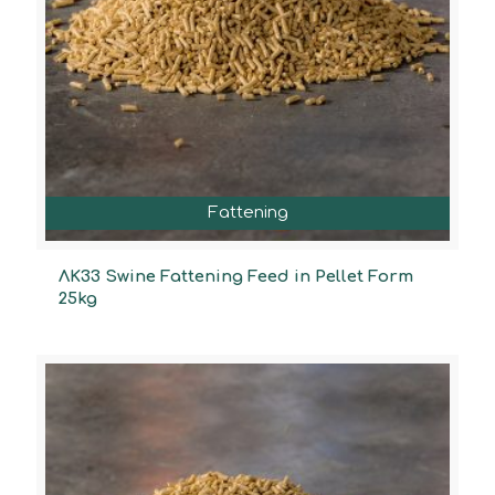
Fattening
ΛΚ33 Swine Fattening Feed in Pellet Form
25kg