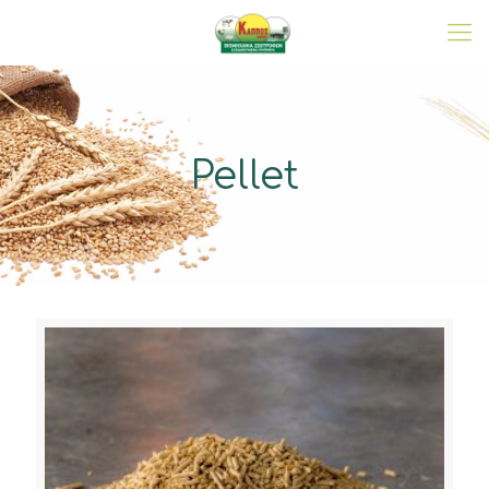
Pellet