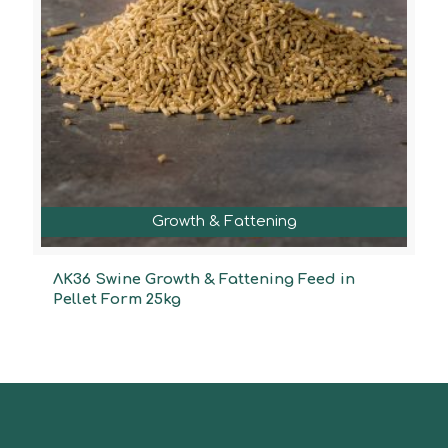
Growth & Fattening
ΛΚ36 Swine Growth & Fattening Feed in
Pellet Form 25kg