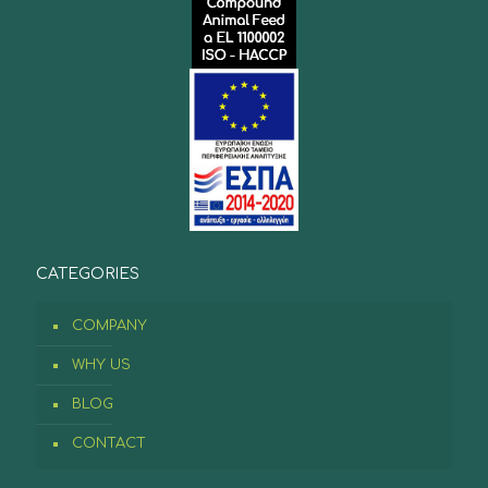
CATEGORIES
COMPANY
WHY US
BLOG
CONTACT