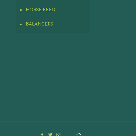
HORSE FEED
BALANCERS