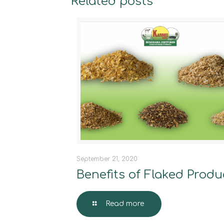
Related posts
September 21, 2020
Benefits of Flaked Produ
Read more