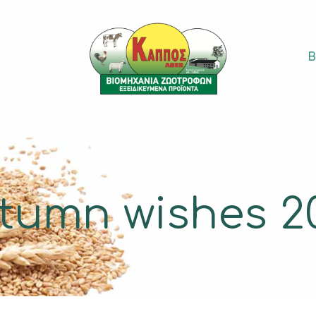
S
tumn wishes 2