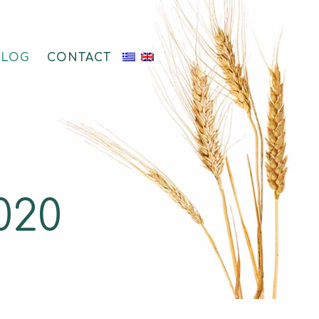
BLOG
CONTACT
020