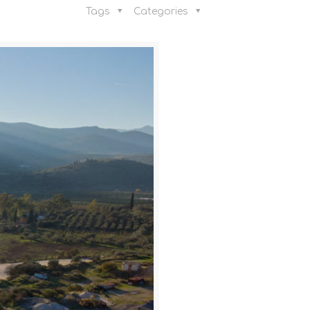
Tags
Categories