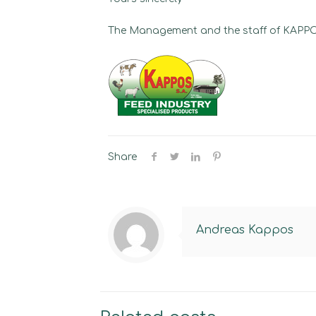
The Management and the staff of KAP
Share
Andreas Kappos