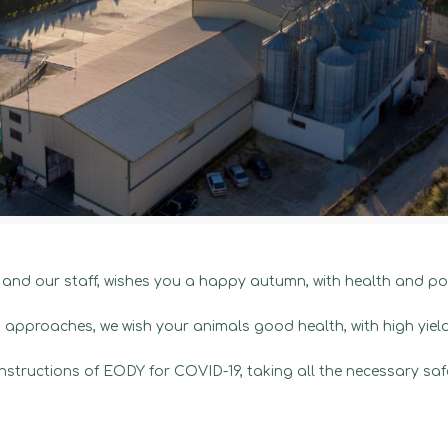
d our staff, wishes you a happy autumn, with health and pos
approaches, we wish your animals good health, with high yiel
e instructions of EODY for COVID-19, taking all the necessary sa