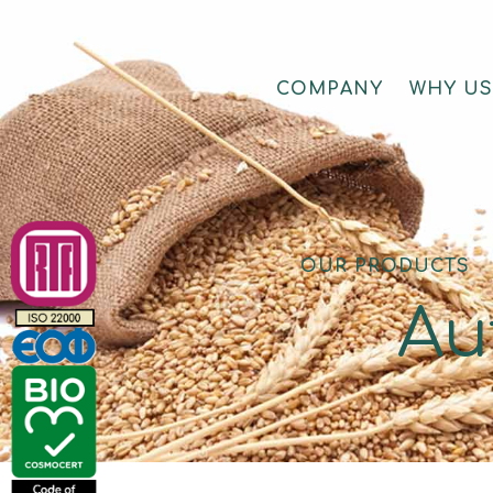
COMPANY
WHY U
OUR PRODUCTS
Αu