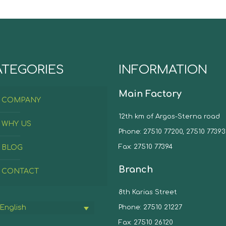
ATEGORIES
INFORMATION
Main Factory
COMPANY
12th km of Argos-Sterna road
WHY US
Phone: 27510 77200, 27510 77393
Fax: 27510 77394
BLOG
Branch
CONTACT
8th Karias Street
Phone: 27510 21227
English
Fax: 27510 26120