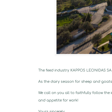
The feed industry KAPPOS LEONIDAS SA an
As the dairy season for sheep and goats 
We call on you all to faithfully follow th
and appetite for work!
Yours sincerely