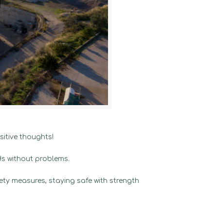
itive thoughts!
ds without problems.
fety measures, staying safe with strength