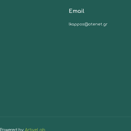
Email
lkappos@otenet.gr
| Powered by
ArtiveLab