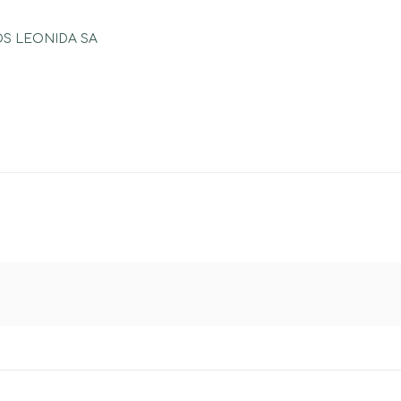
POS LEONIDA SA