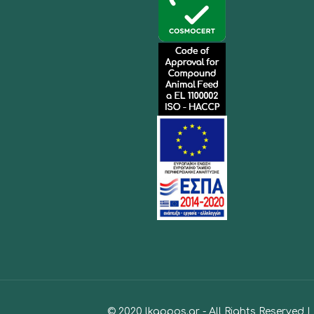
© 2020 lkappos.gr - All Rights Reserved 