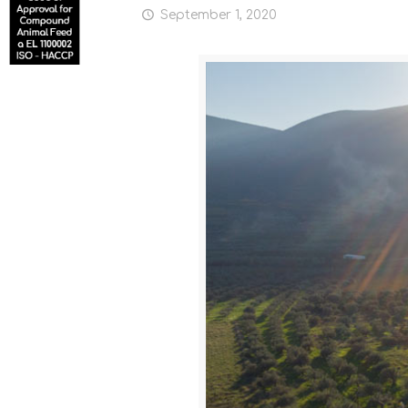
September 1, 2020