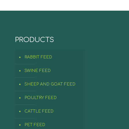
PRODUCTS
RABBIT FEED
SWINE FEED
SHEEP AND GOAT FEED
POULTRY FEED
CATTLE FEED
PET FEED